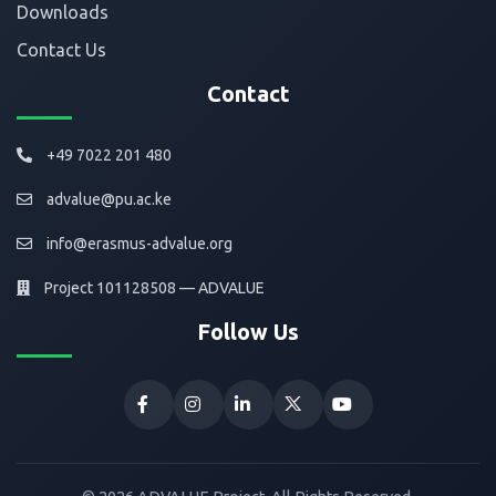
Downloads
Contact Us
Contact
+49 7022 201 480
advalue@pu.ac.ke
info@erasmus-advalue.org
Project 101128508 — ADVALUE
Follow Us