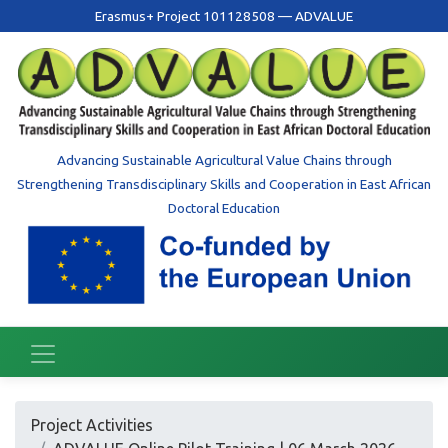
Erasmus+ Project 101128508 — ADVALUE
Advancing Sustainable Agricultural Value Chains through
Strengthening Transdisciplinary Skills and Cooperation in East African
Doctoral Education
Project Activities