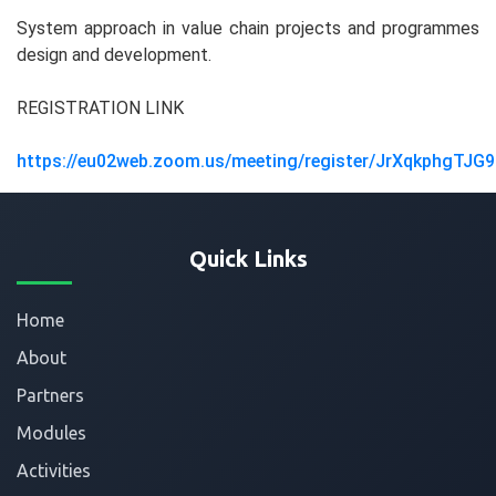
System approach in value chain projects and programmes
design and development.
REGISTRATION LINK
https://eu02web.zoom.us/meeting/register/JrXqkphgTJG9
Quick Links
Home
About
Partners
Modules
Activities