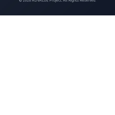
© 2026 ADVALUE Project. All Rights Reserved.