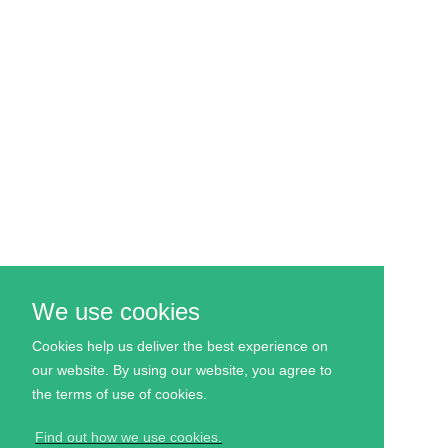
We use cookies
Cookies help us deliver the best experience on
our website. By using our website, you agree to
the
terms
of use of cookies.
Find out how we use cookies.