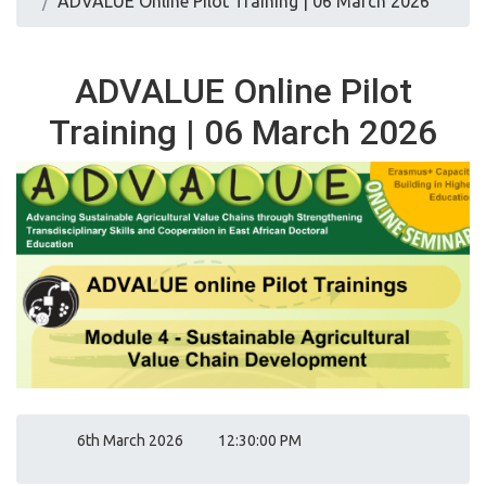
ADVALUE Online Pilot Training | 06 March 2026
ADVALUE Online Pilot
Training | 06 March 2026
6th March 2026
12:30:00 PM